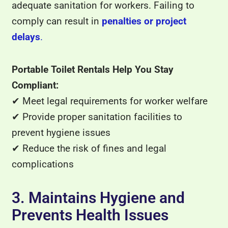
adequate sanitation for workers. Failing to
comply can result in
penalties or project
delays
.
Portable Toilet Rentals Help You Stay
Compliant:
✔ Meet legal requirements for worker welfare
✔ Provide proper sanitation facilities to
prevent hygiene issues
✔ Reduce the risk of fines and legal
complications
3. Maintains Hygiene and
Prevents Health Issues