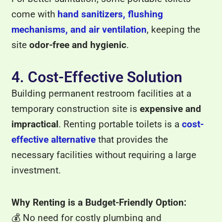
come with
hand sanitizers, flushing
mechanisms, and air ventilation
, keeping the
site
odor-free and hygienic
.
4. Cost-Effective Solution
Building permanent restroom facilities at a
temporary construction site is
expensive and
impractical
. Renting portable toilets is a
cost-
effective alternative
that provides the
necessary facilities without requiring a large
investment.
Why Renting is a Budget-Friendly Option:
💰 No need for costly plumbing and