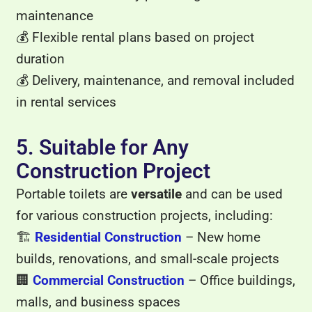
maintenance
💰 Flexible rental plans based on project
duration
💰 Delivery, maintenance, and removal included
in rental services
5. Suitable for Any
Construction Project
Portable toilets are
versatile
and can be used
for various construction projects, including:
🏗
Residential Construction
– New home
builds, renovations, and small-scale projects
🏢
Commercial Construction
– Office buildings,
malls, and business spaces