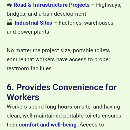
🚜
Road & Infrastructure Projects
– Highways,
bridges, and urban development
🏭
Industrial Sites
– Factories, warehouses,
and power plants
No matter the project size, portable toilets
ensure that workers have access to proper
restroom facilities.
6. Provides Convenience for
Workers
Workers spend
long hours
on-site, and having
clean, well-maintained portable toilets ensures
their
comfort and well-being
.
Access to