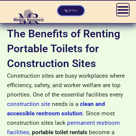
Skip
to
Call Now
content
The Benefits of Renting
Portable Toilets for
Construction Sites
Construction sites are busy workplaces where
efficiency, safety, and worker welfare are top
priorities. One of the essential facilities every
construction site
needs is a
clean and
accessible restroom solution
. Since most
construction sites lack
permanent restroom
facilities
,
portable toilet rentals
become a