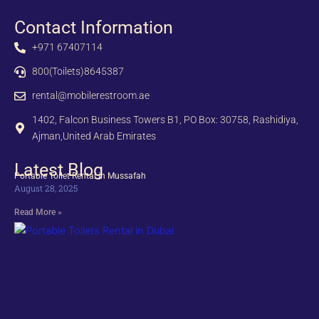
Contact Information
+971 67407114
800(Toilets)8645387
rental@mobilerestroom.ae
1402, Falcon Business Towers B1, PO Box: 30758, Rashidiya,
Ajman,United Arab Emirates
Latest Blog
Portable Toilet Rental in Mussafah
August 28, 2025
Read More »