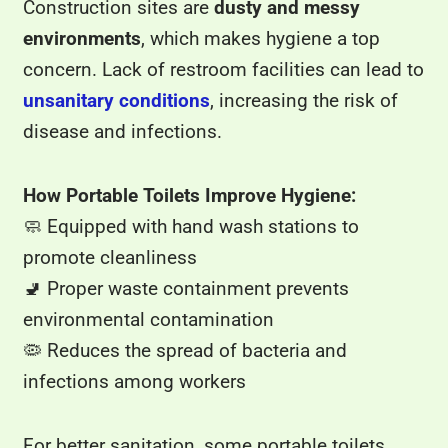
Construction sites are
dusty and messy
environments
, which makes hygiene a top
concern. Lack of restroom facilities can lead to
unsanitary conditions
, increasing the risk of
disease and infections.
How Portable Toilets Improve Hygiene:
🧼 Equipped with hand wash stations to
promote cleanliness
🚽 Proper waste containment prevents
environmental contamination
🦠 Reduces the spread of bacteria and
infections among workers
For better sanitation, some portable toilets