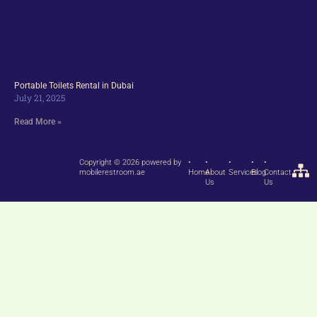
Portable Toilets Rental in Dubai
July 21, 2025
Read More »
Copyright © 2026 powered by
•
•
•
•
•
mobilerestroom.ae
Home
About
Services
Blog
Contact
Us
Us