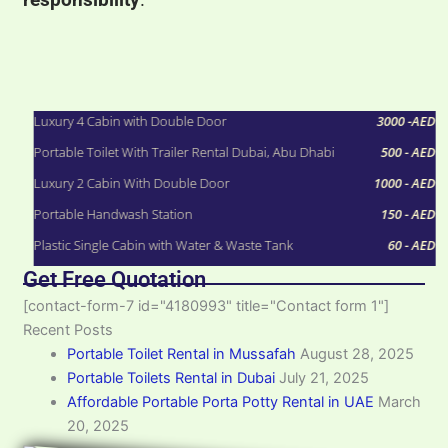
Rental Starting Price
Luxury 4 Cabin with Double Door
3000 -AED
Portable Toilet With Trailer Rental Dubai, Abu Dhabi
500 - AED
Luxury 2 Cabin With Double Door
1000 - AED
Portable Handwash Station
150 - AED
Plastic Single Cabin with Water & Waste Tank
60 - AED
Get Free Quotation
[contact-form-7 id="4180993" title="Contact form 1"]
Recent Posts
Portable Toilet Rental in Mussafah
August 28, 2025
Portable Toilets Rental in Dubai
July 21, 2025
Affordable Portable Porta Potty Rental in UAE
March
20, 2025