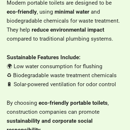
Modern portable toilets are designed to be
eco-friendly
, using
minimal water
and
biodegradable chemicals for waste treatment.
They help
reduce environmental impact
compared to traditional plumbing systems.
Sustainable Features Include:
🌍 Low water consumption for flushing
♻️ Biodegradable waste treatment chemicals
🔋 Solar-powered ventilation for odor control
By choosing
eco-friendly portable toilets
,
construction companies can promote
sustainability and corporate social
responsibility
.