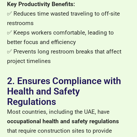
Key Productivity Benefits:
✅ Reduces time wasted traveling to off-site
restrooms
✅ Keeps workers comfortable, leading to
better focus and efficiency
✅ Prevents long restroom breaks that affect
project timelines
2. Ensures Compliance with
Health and Safety
Regulations
Most countries, including the UAE, have
occupational health and safety regulations
that require construction sites to provide