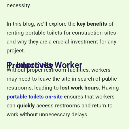
necessity.
In this blog, we’ll explore the
key benefits
of
renting portable toilets for construction sites
and why they are a crucial investment for any
project.
1. Improves Worker Productivity
Without proper restroom facilities, workers
may need to leave the site in search of public
restrooms, leading to
lost work hours
. Having
portable toilets on-site
ensures that workers
can
quickly
access restrooms and return to
work without unnecessary delays.