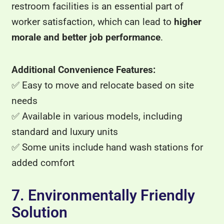
restroom facilities is an essential part of
worker satisfaction, which can lead to
higher
morale and better job performance
.
Additional Convenience Features:
✅ Easy to move and relocate based on site
needs
✅ Available in various models, including
standard and luxury units
✅ Some units include hand wash stations for
added comfort
7. Environmentally Friendly
Solution