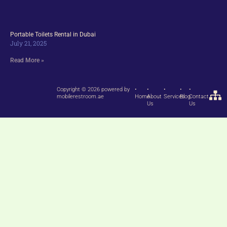
Portable Toilets Rental in Dubai
July 21, 2025
Read More »
Copyright © 2026 powered by
•
•
•
•
•
mobilerestroom.ae
Home
About
Services
Blog
Contact
Us
Us