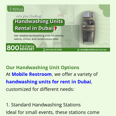
Our Handwashing Unit Options
At
Mobile Restroom
, we offer a variety of
handwashing units for rent in Dubai
,
customized for different needs:
1. Standard Handwashing Stations
Ideal for small events, these stations come