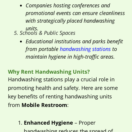
Companies hosting conferences and
promotional events can ensure cleanliness
with strategically placed handwashing
units.
5. Schools & Public Spaces
Educational institutions and parks benefit
from portable
handwashing stations
to
maintain hygiene in high-traffic areas.
Why Rent Handwashing Units?
Handwashing stations play a crucial role in
promoting health and safety. Here are some
key benefits of renting handwashing units
from
Mobile Restroom
:
Enhanced Hygiene
– Proper
handwashing reduces the spread of