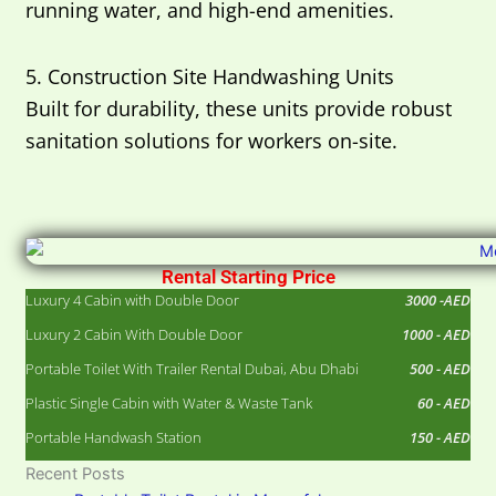
running water, and high-end amenities.
5. Construction Site Handwashing Units
Built for durability, these units provide robust
sanitation solutions for workers on-site.
Rental Starting Price
Luxury 4 Cabin with Double Door
3000 -AED
Luxury 2 Cabin With Double Door
1000 - AED
Portable Toilet With Trailer Rental Dubai, Abu Dhabi
500 - AED
Plastic Single Cabin with Water & Waste Tank
60 - AED
Portable Handwash Station
150 - AED
Recent Posts