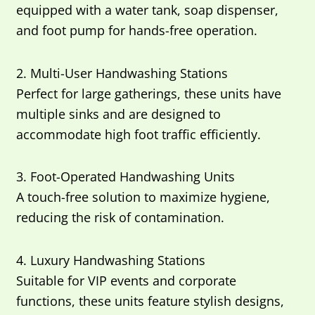
equipped with a water tank, soap dispenser,
and foot pump for hands-free operation.
2. Multi-User Handwashing Stations
Perfect for large gatherings, these units have
multiple sinks and are designed to
accommodate high foot traffic efficiently.
3. Foot-Operated Handwashing Units
A touch-free solution to maximize hygiene,
reducing the risk of contamination.
4. Luxury Handwashing Stations
Suitable for VIP events and corporate
functions, these units feature stylish designs,