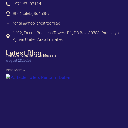
+971 67407114
800(Toilets)8645387
rental@mobilerestroom.ae
1402, Falcon Business Towers B1, PO Box: 30758, Rashidiya,
Ajman,United Arab Emirates
Latest Blog
Portable Toilet Rental in Mussafah
August 28, 2025
Read More »