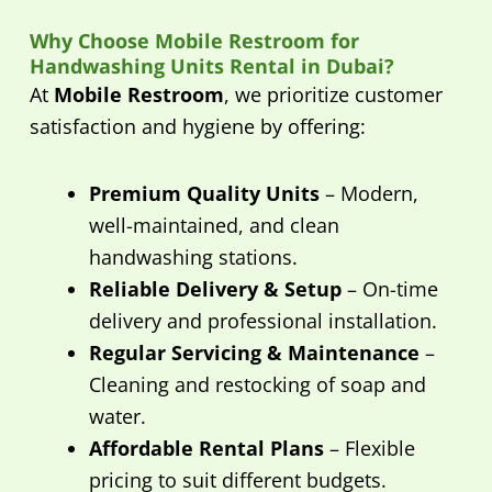
Why Choose Mobile Restroom for
Handwashing Units Rental in Dubai?
At
Mobile Restroom
, we prioritize customer
satisfaction and hygiene by offering:
Premium Quality Units
– Modern,
well-maintained, and clean
handwashing stations.
Reliable Delivery & Setup
– On-time
delivery and professional installation.
Regular Servicing & Maintenance
–
Cleaning and restocking of soap and
water.
Affordable Rental Plans
– Flexible
pricing to suit different budgets.