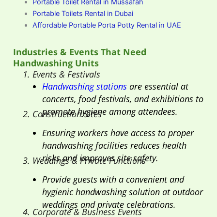
Portable Toilet Rental in Mussafah
Portable Toilets Rental in Dubai
Affordable Portable Porta Potty Rental in UAE
Industries & Events That Need
Handwashing Units
1. Events & Festivals
Handwashing stations
are essential at
concerts, food festivals, and exhibitions to
promote hygiene among attendees.
2. Construction Sites
Ensuring workers have access to proper
handwashing facilities reduces health
risks and improves site safety.
3. Weddings & Private Functions
Provide guests with a convenient and
hygienic handwashing solution at outdoor
weddings and private celebrations.
4. Corporate & Business Events