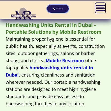
Skip
to
Call Now
content
Handwashing Units Rental in Dubai –
Portable Solutions by Mobile Restroom
Maintaining proper hygiene is essential for
public health, especially at events, construction
sites, outdoor gatherings, salons or barber
shops, and clinics.
Mobile Restroom
offers
top-quality
handwashing units rental in
Dubai
, ensuring cleanliness and sanitation
wherever needed. Our portable handwashing
stations are designed to meet high hygiene
standards and provide easy access to
handwashing facilities in any location.