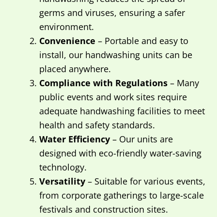
germs and viruses, ensuring a safer
environment.
Convenience
– Portable and easy to
install, our handwashing units can be
placed anywhere.
Compliance with Regulations
– Many
public events and work sites require
adequate handwashing facilities to meet
health and safety standards.
Water Efficiency
– Our units are
designed with eco-friendly water-saving
technology.
Versatility
– Suitable for various events,
from corporate gatherings to large-scale
festivals and construction sites.